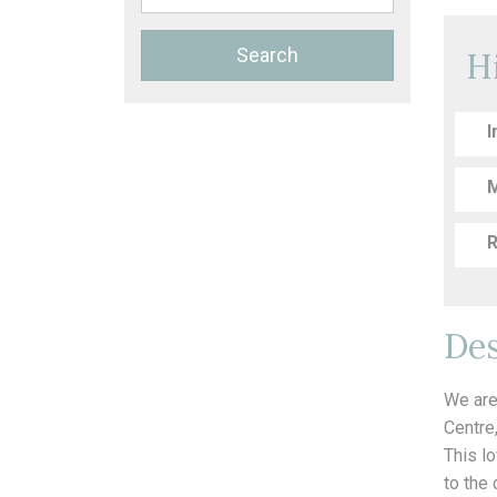
Search
H
I
M
R
Des
We are
Centre
This l
to the