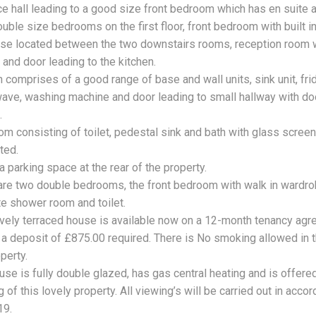
ce hall leading to a good size front bedroom which has en suite a
uble size bedrooms on the first floor, front bedroom with built i
ase located between the two downstairs rooms, reception room w
and door leading to the kitchen.
 comprises of a good range of base and wall units, sink unit, frid
ave, washing machine and door leading to small hallway with door
.
om consisting of toilet, pedestal sink and bath with glass screen
ted.
a parking space at the rear of the property.
are two double bedrooms, the front bedroom with walk in wardr
te shower room and toilet.
ovely terraced house is available now on a 12-month tenancy agr
e a deposit of £875.00 required. There is No smoking allowed in t
perty.
use is fully double glazed, has gas central heating and is offere
 of this lovely property. All viewing’s will be carried out in ac
19.