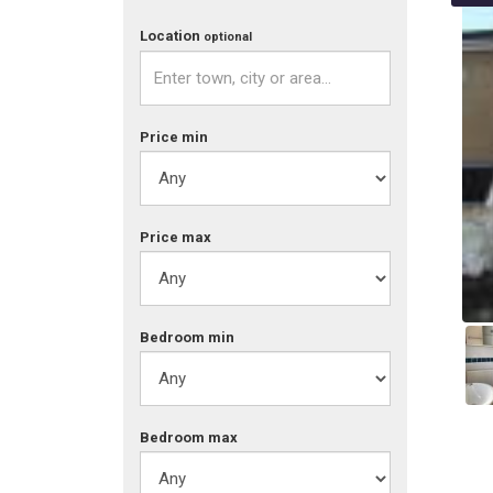
Location
optional
Price min
Price max
Bed
room
min
Bed
room
max