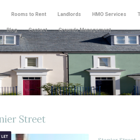
Rooms to Rent
Landlords
HMO Services
Blog
Contact
Grounds Management
nier Street
 LET
Stanier Street