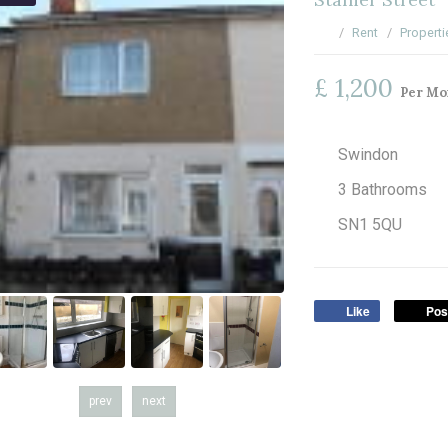
Rent
Properti
£ 1,200
Per Mo
Swindon
3 Bathrooms
SN1 5QU
Like
Pos
prev
next