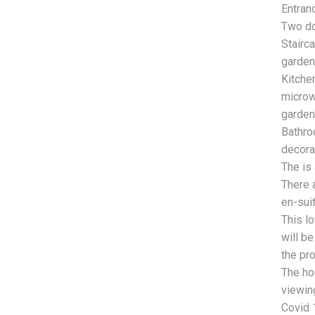
Entran
Two do
Stairc
garden 
Kitchen
microw
garden
Bathro
decora
The is 
There 
en-sui
This l
will b
the pro
The ho
viewing
Covid 