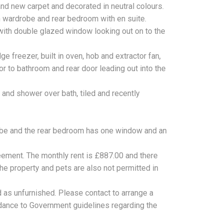
nd new carpet and decorated in neutral colours.
n wardrobe and rear bedroom with en suite.
ith double glazed window looking out on to the
ge freezer, built in oven, hob and extractor fan,
 to bathroom and rear door leading out into the
 and shower over bath, tiled and recently
obe and the rear bedroom has one window and an
eement. The monthly rent is £887.00 and there
he property and pets are also not permitted in
d as unfurnished. Please contact to arrange a
cordance to Government guidelines regarding the