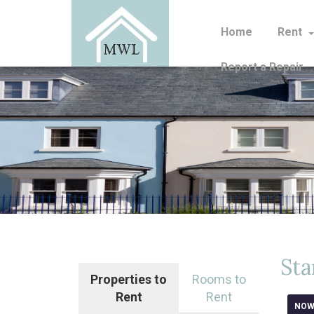
Home
Rent
Report a Repair
Sta
Properties to
Rooms to
Rent
Rent
NOW