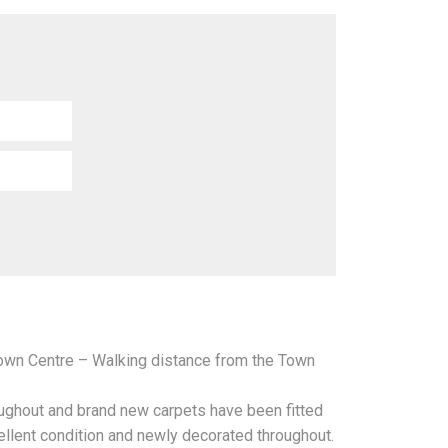
Town Centre – Walking distance from the Town
oughout and brand new carpets have been fitted
ellent condition and newly decorated throughout.