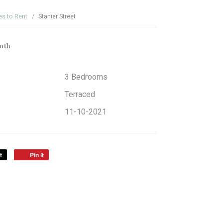
es to Rent
Stanier Street
nth
3 Bedrooms
Terraced
11-10-2021
t
Pin it