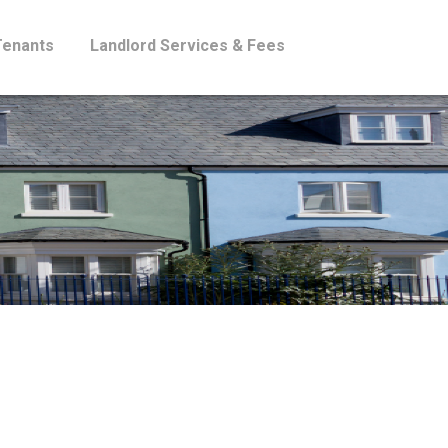
Tenants
Landlord Services & Fees