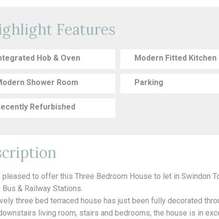
ighlight Features
ntegrated Hob & Oven
Modern Fitted Kitchen
odern Shower Room
Parking
ecently Refurbished
cription
 pleased to offer this Three Bedroom House to let in Swindon 
, Bus & Railway Stations.
ovely three bed terraced house has just been fully decorated thr
 downstairs living room, stairs and bedrooms, the house is in exc